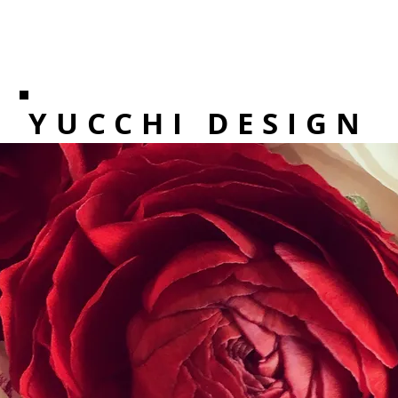
YUCCHI DESIGN