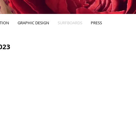
ATION
GRAPHIC DESIGN
SURFBOARDS
PRESS
023