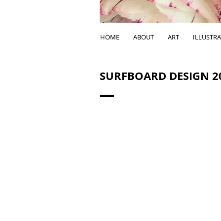
HOME
ABOUT
ART
ILLUSTR
SURFBOARD DESIGN 2